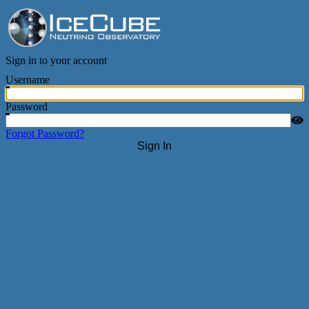
IceCube Neutrino Observatory
Sign in to your account
Username
Password
Forgot Password?
Sign In