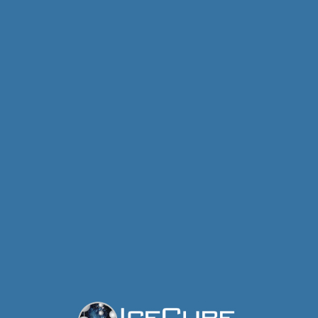
IceCube Neutrino Observatory