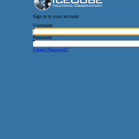
Sign in to your account
Username
Password
Forgot Password?