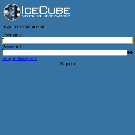
IceCube Neutrino Observatory
Sign in to your account
Username
Password
Forgot Password?
Sign In