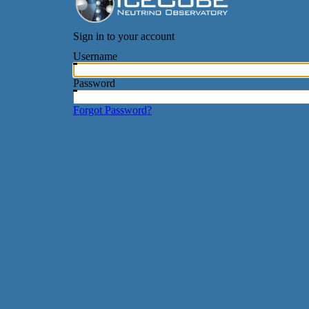
Sign in to your account
Username
Password
Forgot Password?