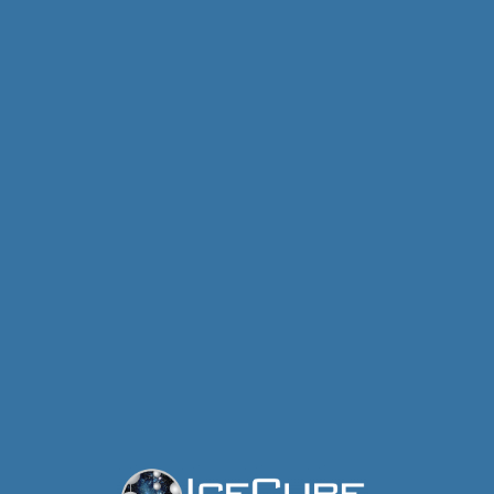
IceCube Neutrino Observatory