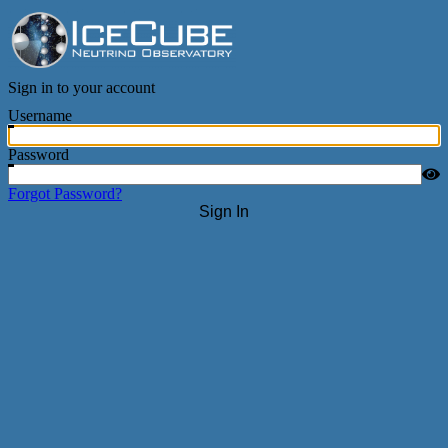
IceCube Neutrino Observatory
Sign in to your account
Username
Password
Forgot Password?
Sign In