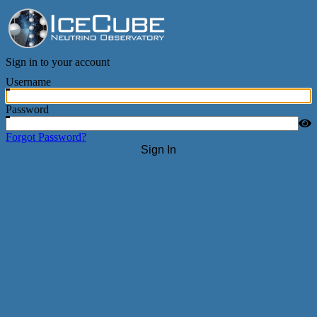
IceCube Neutrino Observatory
Sign in to your account
Username
Password
Forgot Password?
Sign In